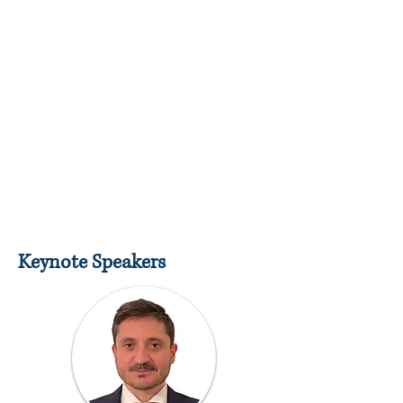
Keynote Speakers