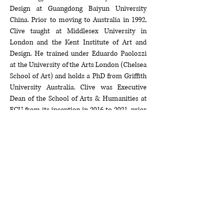
Design at Guangdong Baiyun University
China. Prior to moving to Australia in 1992,
Clive taught at Middlesex University in
London and the Kent Institute of Art and
Design. He trained under Eduardo Paolozzi
at the University of the Arts London (Chelsea
School of Art) and holds a PhD from Griffith
University Australia. Clive was Executive
Dean of the School of Arts & Humanities at
ECU from its inception in 2016 to 2021, prior
to which he was head of the Schools of Art
and Design
(1998-2012)
and the School of
Communications and Arts
(2012-2016)
.
He was President of the Australian Council of
Deans and Directors of Creative Arts (DDCA)
Australia’s peak body for leadership in the
arts from
2017-2021
, and is also Director of
the Open Bite Australia, which encourages
the development and self-management of