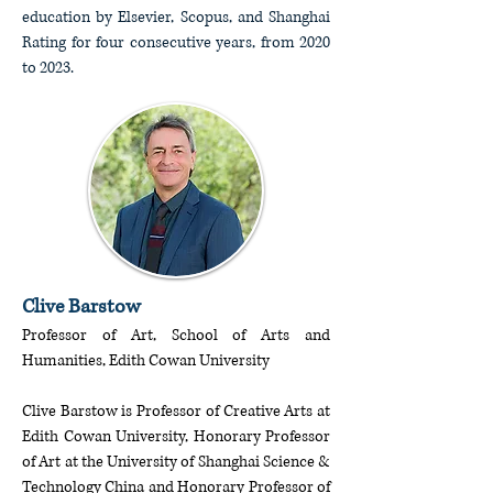
education by Elsevier, Scopus, and Shanghai
Rating for four consecutive years, from 2020
to 2023.
Clive Barstow
Professor of Art, School of Arts and
Humanities, Edith Cowan University
Clive Barstow is Professor of Creative Arts at
Edith Cowan University, Honorary Professor
of Art at the University of Shanghai Science &
Technology China and Honorary Professor of