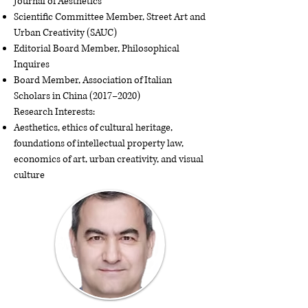
Journal of Aesthetics
Scientific Committee Member, Street Art and
Urban Creativity (SAUC)
Editorial Board Member, Philosophical
Inquires
Board Member, Association of Italian
Scholars in China (2017–2020)
Research Interests:
Aesthetics, ethics of cultural heritage,
foundations of intellectual property law,
economics of art, urban creativity, and visual
culture