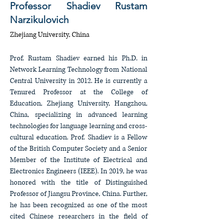
Professor Shadiev Rustam
Narzikulovich
Zhejiang University, China
Prof. Rustam Shadiev earned his Ph.D. in
Network Learning Technology from National
Central University in 2012. He is currently a
Tenured Professor at the College of
Education, Zhejiang University, Hangzhou,
China, specializing in advanced learning
technologies for language learning and cross-
cultural education. Prof. Shadiev is a Fellow
of the British Computer Society and a Senior
Member of the Institute of Electrical and
Electronics Engineers (IEEE). In 2019, he was
honored with the title of Distinguished
Professor of Jiangsu Province, China. Further,
he has been recognized as one of the most
cited Chinese researchers in the field of