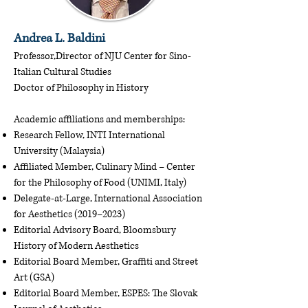
Andrea L. Baldini
Professor,Director of NJU Center for Sino-
Italian Cultural Studies
Doctor of Philosophy in History
Academic affiliations and memberships:
Research Fellow, INTI International
University (Malaysia)
Affiliated Member, Culinary Mind – Center
for the Philosophy of Food (UNIMI, Italy)
Delegate-at-Large, International Association
for Aesthetics (2019–2023)
Editorial Advisory Board, Bloomsbury
History of Modern Aesthetics
Editorial Board Member, Graffiti and Street
Art (GSA)
Editorial Board Member, ESPES: The Slovak